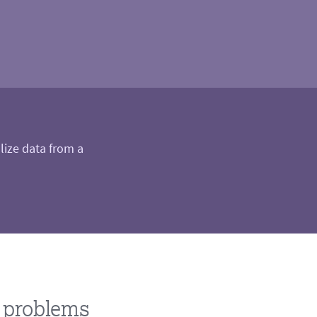
alize data from a
d problems