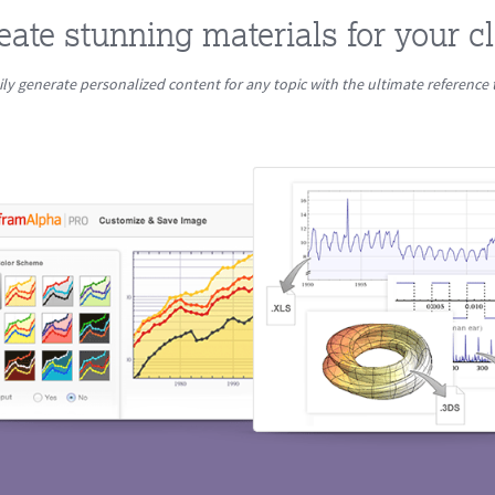
eate stunning materials for your c
ily generate personalized content for any topic with the ultimate reference 