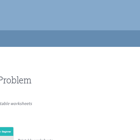
 Problem
ntable worksheets