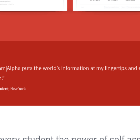
am|Alpha puts the world’s information at my fingertips an
n.”
udent, New York
every student the power of self-a