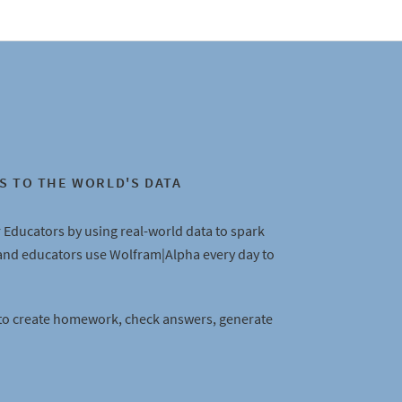
S TO THE WORLD'S DATA
 Educators by using real-world data to spark
 and educators use Wolfram|Alpha every day to
to create homework, check answers, generate