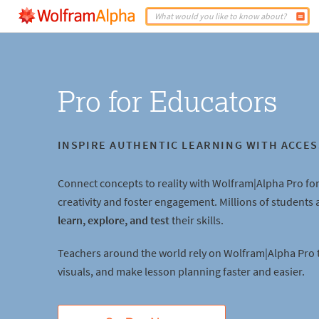
Pro for Educators
INSPIRE AUTHENTIC LEARNING WITH ACCES
Connect concepts to reality with Wolfram|Alpha Pro for
creativity and foster engagement. Millions of students
learn, explore, and test
their skills.
Teachers around the world rely on Wolfram|Alpha Pro 
visuals, and make lesson planning faster and easier.