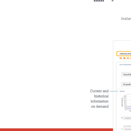
Insta