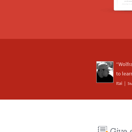
“Wolfr
to lear
Itai
St
Give 