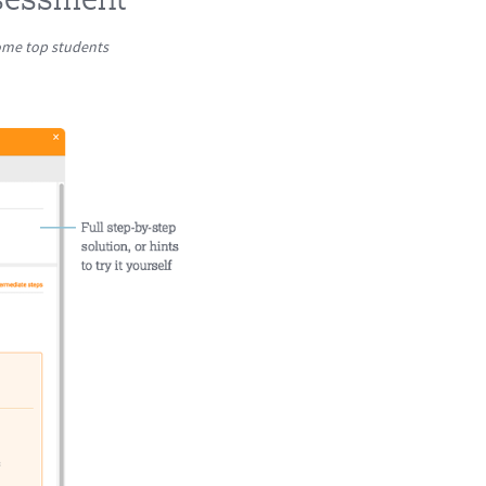
come top students