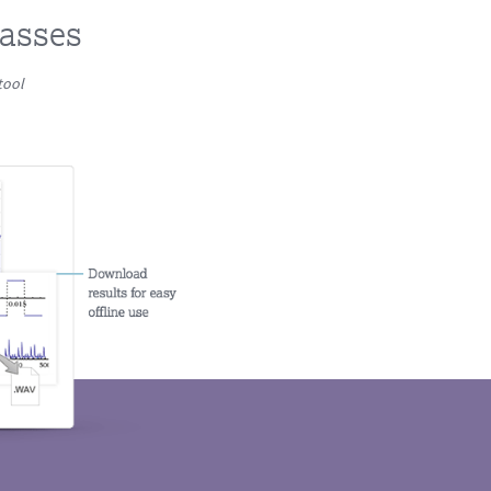
lasses
tool