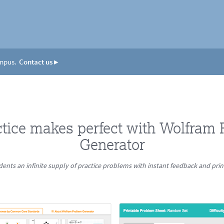
ampus.
Contact us
▸
ctice makes perfect with Wolfram
Generator
dents an infinite supply of practice problems with instant feedback and pri