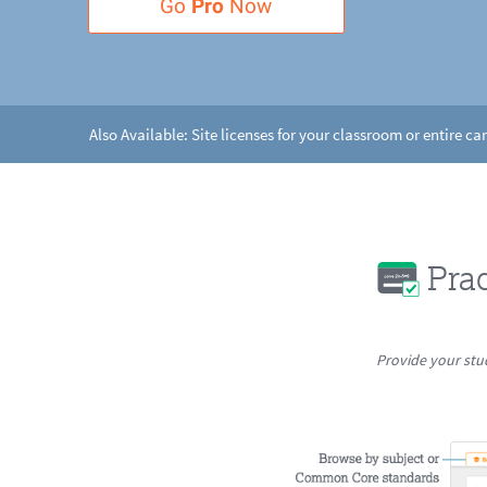
Go
Pro
Now
Also Available: Site licenses for your classroom or entire c
Pra
Provide your stu