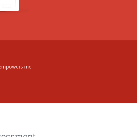
d empowers me
ssessment