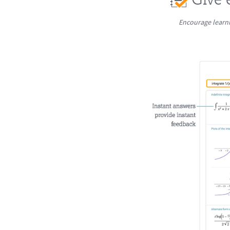
Encourage learni