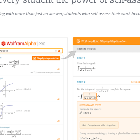
ng with more than just an answer; students who self-assess their work be