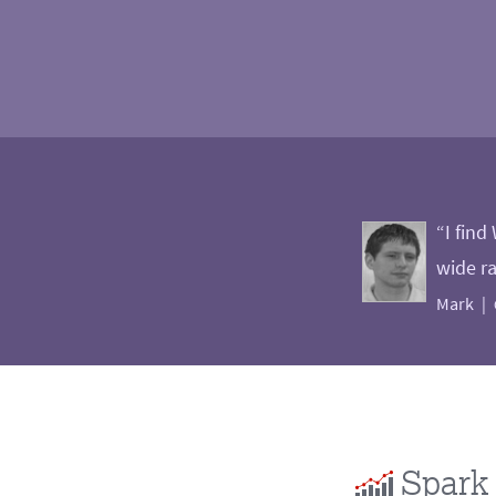
“I find
wide ra
Mark
Spark 