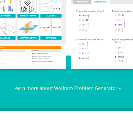
Learn more about Wolfram Problem Generator
 »