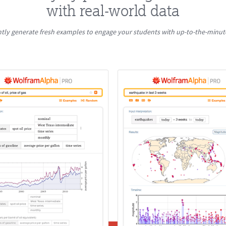
with real-world data
ntly generate fresh examples to engage your students with up-to-the-minut