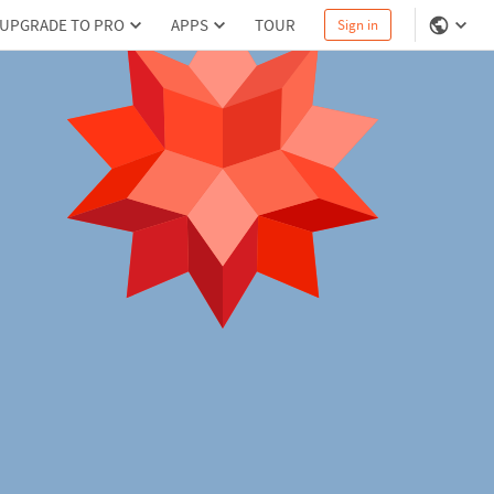
UPGRADE TO PRO
APPS
TOUR
Sign in