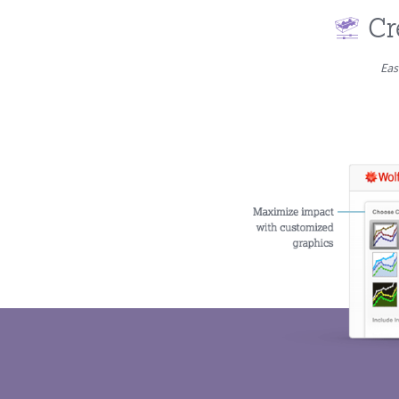
Cr
Eas