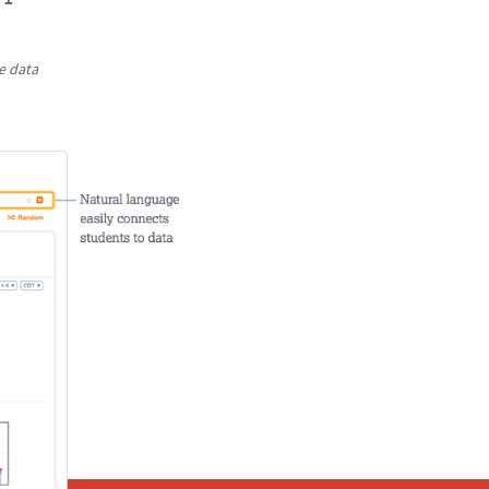
e data