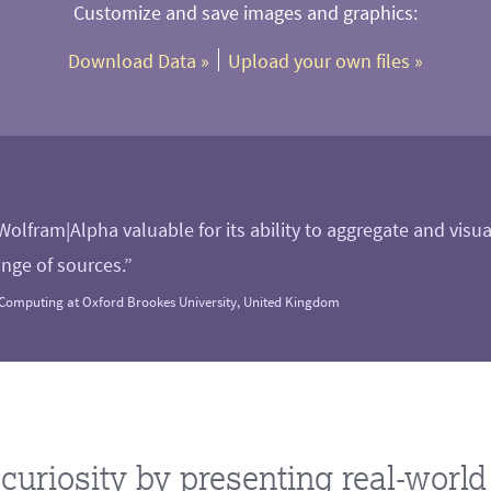
Customize and save images and graphics:
Download Data
 »
Upload your own files
 »
 Wolfram|Alpha valuable for its ability to aggregate and visu
nge of sources.”
Computing at Oxford Brookes University, United Kingdom
curiosity by presenting real-worl