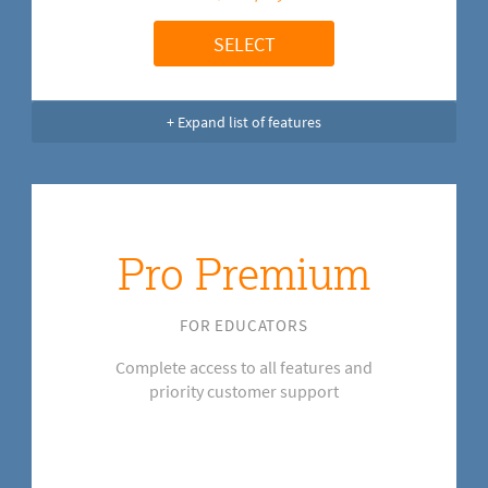
SELECT
+ Expand list of features
Pro Premium
FOR EDUCATORS
Complete access to all features and
priority customer support