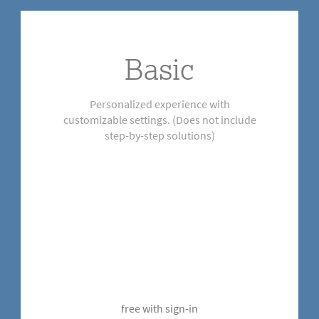
Basic
Personalized experience with
customizable settings. (Does not include
step-by-step solutions)
free with sign-in