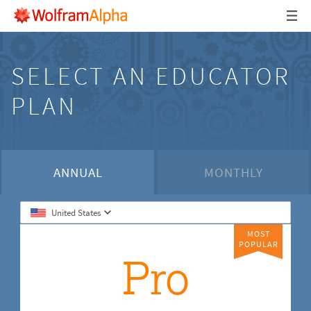
SELECT AN EDUCATOR
PLAN
ANNUAL
MONTHLY
United States
MOST
POPULAR
Pro