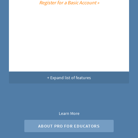
Register for a Basic Account »
+ Expand list of features
Learn More
ABOUT PRO FOR EDUCATORS