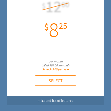
12
00
$
8
25
$
per month
billed
$99.00
annually
Save
$45.00
per year
SELECT
+ Expand list of features