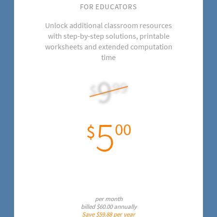
FOR EDUCATORS
Unlock additional classroom resources
with step-by-step solutions, printable
worksheets and extended computation
time
9
99
$
5
00
$
per month
billed
$60.00
annually
Save
$59.88
per year