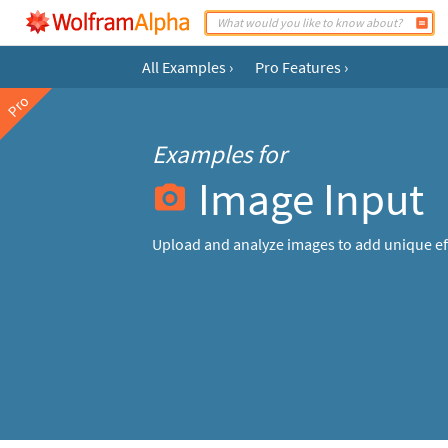
All Examples
›
Pro Features
›
Pro
Examples for
Image Input
Upload and analyze images to add unique effe