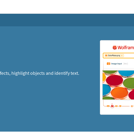
cts, highlight objects and identify text.