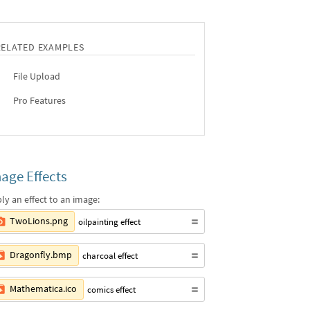
RELATED EXAMPLES
File Upload
Pro Features
age Effects
ly an effect to an image:
TwoLions.png
oilpainting effect
Dragonfly.bmp
charcoal effect
Mathematica.ico
comics effect