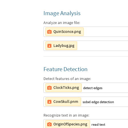
Image Analysis
Analyze an image file:
QuinSconce.png
Ladybug.jpg
Feature Detection
Detect features of an image:
ClockTicks.png
detect edges
CowSkull.pnm
sobel edge detection
Recognize text in an image:
OriginOfSpecies.png
read text