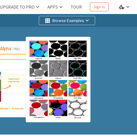
UPGRADE TO PRO
APPS
TOUR
Sign in
Browse Examples