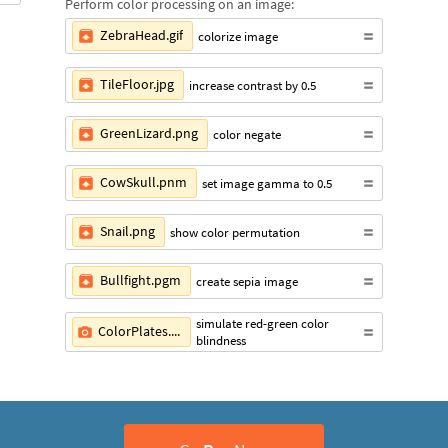
Perform color processing on an image:
ZebraHead.gif
colorize image
TileFloor.jpg
increase contrast by 0.5
GreenLizard.png
color negate
CowSkull.pnm
set image gamma to 0.5
Snail.png
show color permutation
Bullfight.pgm
create sepia image
simulate red-green color
ColorPlates.png
blindness