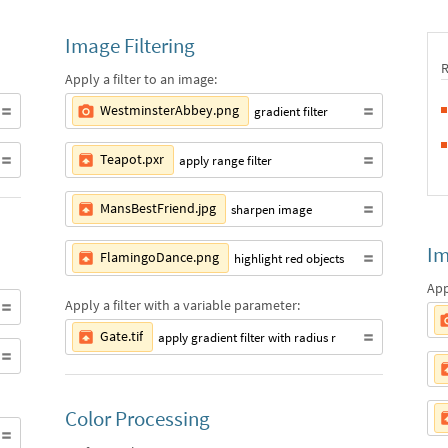
Image Filtering
Apply a filter to an image:
WestminsterAbbey.png
gradient filter
Teapot.pxr
apply range filter
MansBestFriend.jpg
sharpen image
Im
FlamingoDance.png
highlight red objects
App
Apply a filter with a variable parameter:
Gate.tif
apply gradient filter with radius r
Color Processing