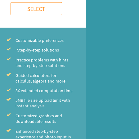
SELECT
Customizable preferences
Step-by-step solutions
Practice problems with hints
and step-by-step solutions
Guided calculators for
calculus, algebra and more
3X extended computation time
5MB file size upload limit with
instant analysis
Customized graphics and
downloadable results
Enhanced step-by-step
experience and photo input in