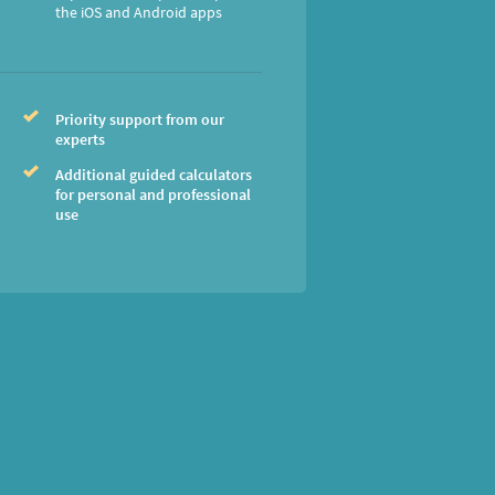
the iOS and Android apps
Priority support from our
experts
Additional guided calculators
for personal and professional
use