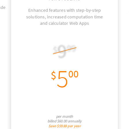
ude
Enhanced features with step-by-step
solutions, increased computation time
and calculator Web Apps
9
99
$
5
00
$
per month
billed
$60.00
annually
Save
$59.88
per year