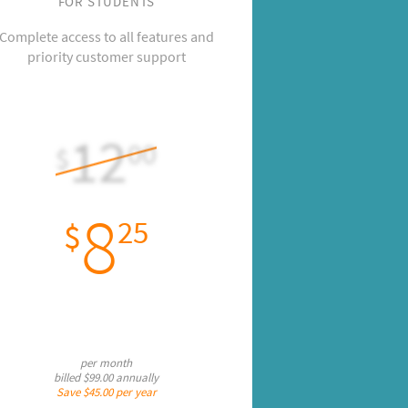
FOR STUDENTS
Complete access to all features and
priority customer support
12
00
$
8
25
$
per month
billed
$99.00
annually
Save
$45.00
per year