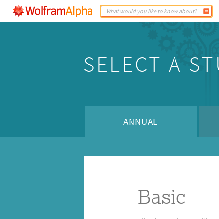
SELECT A S
ANNUAL
Basic