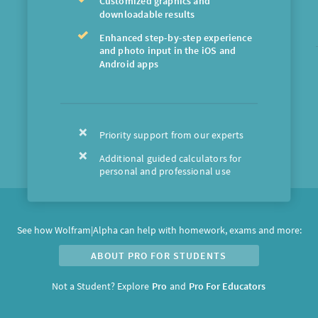
Customized graphics and
downloadable results
Enhanced step-by-step experience
and photo input in the iOS and
Android apps
Priority support from our experts
Additional guided calculators for
personal and professional use
See how Wolfram|Alpha can help with homework, exams and more:
ABOUT PRO FOR STUDENTS
Not a Student?
Explore
and
Pro
Pro For Educators