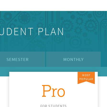
TUDENT PLAN
SEMESTER
MONTHLY
MOST
POPULAR
Pro
FOR STUDENTS