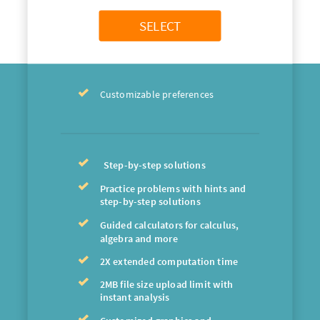
SELECT
Customizable preferences
Step-by-step solutions
Practice problems with hints and
step-by-step solutions
Guided calculators for calculus,
algebra and more
2X extended computation time
2MB file size upload limit with
instant analysis