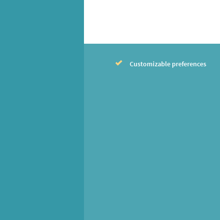
Customizable preferences