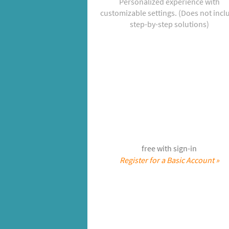
Personalized experience with
customizable settings. (Does not incl
step-by-step solutions)
free with sign-in
Register for a Basic Account »