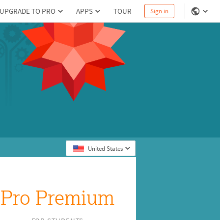
UPGRADE TO PRO
APPS
TOUR
Sign in
United States
Pro Premium