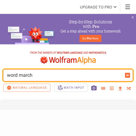
UPGRADE TO PRO
Step-by-Step Solutions

 with 
Pro
Get a step ahead with your homework
Go 
Pro
 Now
word march
NATURAL LANGUAGE
MATH INPUT