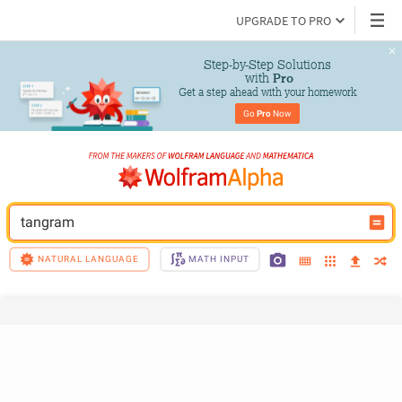
UPGRADE TO PRO
Step-by-Step Solutions

 with 
Pro
Get a step ahead with your homework
Go 
Pro
 Now
tangram
NATURAL LANGUAGE
MATH INPUT