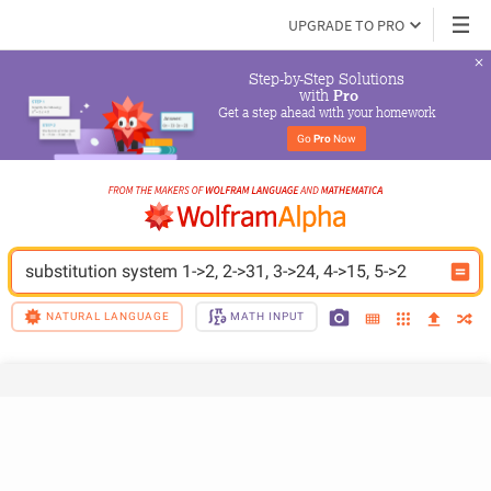
UPGRADE TO PRO
Step-by-Step Solutions

 with 
Pro
Get a step ahead with your homework
Go 
Pro
 Now
substitution system 1->2, 2->31, 3->24, 4->15, 5->2
NATURAL LANGUAGE
MATH INPUT