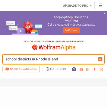
UPGRADE TO PRO
Step-by-Step Solutions

 with 
Pro
Get a step ahead with your homework
Go 
Pro
 Now
school districts in Rhode Island
NATURAL LANGUAGE
MATH INPUT