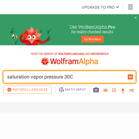
UPGRADE TO PRO
Use Wolfram|Alpha 
Pro
for reality-checked results
Go 
Pro
 Now
saturation vapor pressure 30C
NATURAL LANGUAGE
MATH INPUT