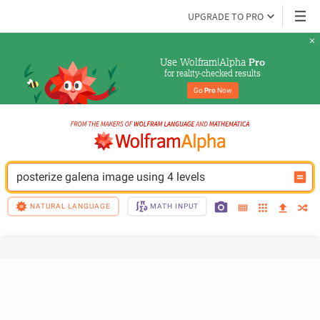
UPGRADE TO PRO
Use Wolfram|Alpha 
Pro
for reality-checked results
Go 
Pro
 Now
posterize galena image using 4 levels
NATURAL LANGUAGE
MATH INPUT