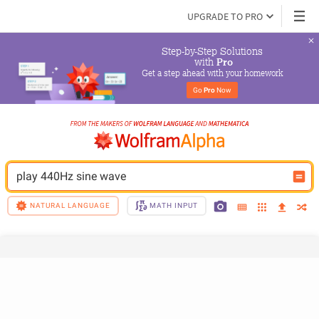
UPGRADE TO PRO
Step-by-Step Solutions

 with 
Pro
Get a step ahead with your homework
Go 
Pro
 Now
play 440Hz sine wave
NATURAL LANGUAGE
MATH INPUT