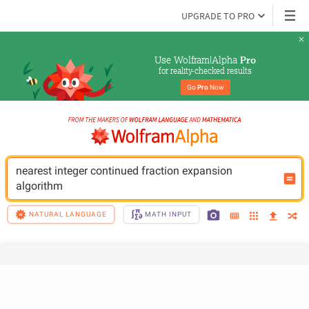
UPGRADE TO PRO
Use Wolfram|Alpha 
Pro
for reality-checked results
Go 
Pro
 Now
nearest integer continued fraction expansion 
algorithm
NATURAL LANGUAGE
MATH INPUT