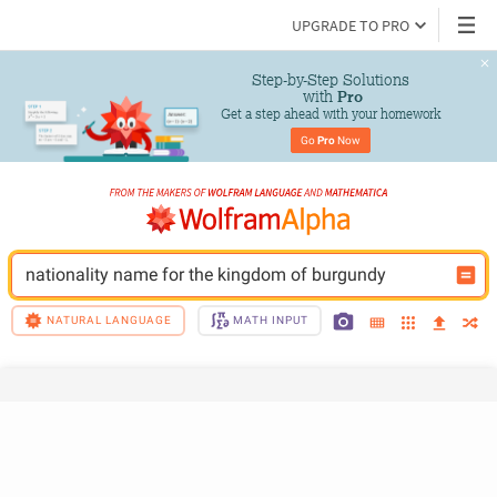
UPGRADE TO PRO
Step-by-Step Solutions

 with 
Pro
Get a step ahead with your homework
Go 
Pro
 Now
nationality name for the kingdom of burgundy
NATURAL LANGUAGE
MATH INPUT