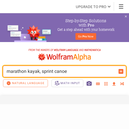
UPGRADE TO PRO
Step-by-Step Solutions

 with 
Pro
Get a step ahead with your homework
Go 
Pro
 Now
marathon kayak, sprint canoe
NATURAL LANGUAGE
MATH INPUT