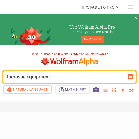
UPGRADE TO PRO
Use Wolfram|Alpha 
Pro
for reality-checked results
Go 
Pro
 Now
lacrosse equipment
NATURAL LANGUAGE
MATH INPUT