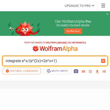
UPGRADE TO PRO
Use Wolfram|Alpha 
Pro
for reality-checked results
Go 
Pro
 Now
integrate e^x/(e^(2x)+2e^x+1)
NATURAL LANGUAGE
MATH INPUT