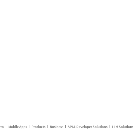
Pro
Mobile Apps
Products
Business
API & Developer Solutions
LLM Solution