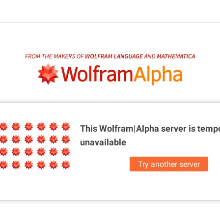
This Wolfram|Alpha server is
tempo
unavailable
Try another server