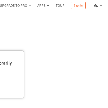
UPGRADE TO PRO
APPS
TOUR
Sign in
rarily