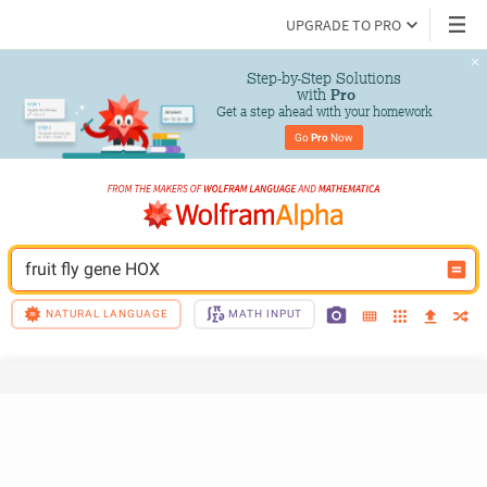
UPGRADE TO PRO
Step-by-Step Solutions

 with 
Pro
Get a step ahead with your homework
Go 
Pro
 Now
fruit fly gene HOX
NATURAL LANGUAGE
MATH INPUT