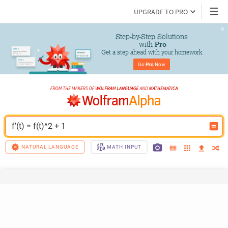
UPGRADE TO PRO
Step-by-Step Solutions

 with 
Pro
Get a step ahead with your homework
Go 
Pro
 Now
f'(t) = f(t)^2 + 1
NATURAL LANGUAGE
MATH INPUT