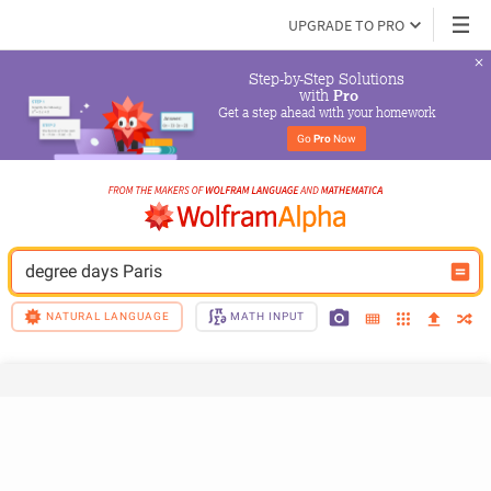
UPGRADE TO PRO
Step-by-Step Solutions

 with 
Pro
Get a step ahead with your homework
Go 
Pro
 Now
degree days Paris
NATURAL LANGUAGE
MATH INPUT