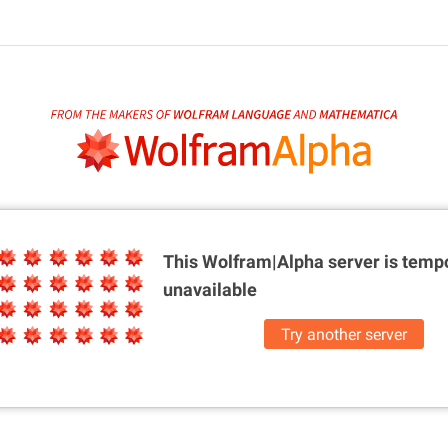
This Wolfram|Alpha server is
tempo
unavailable
Try another server