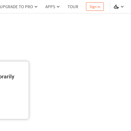
UPGRADE TO PRO
APPS
TOUR
Sign in
rarily