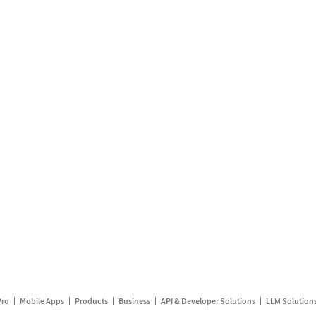
Pro
Mobile Apps
Products
Business
API & Developer Solutions
LLM Solution