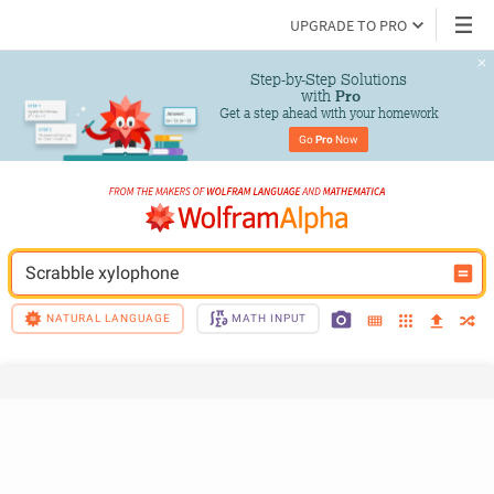
UPGRADE TO PRO
Step-by-Step Solutions

 with 
Pro
Get a step ahead with your homework
Go 
Pro
 Now
Scrabble xylophone
NATURAL LANGUAGE
MATH INPUT