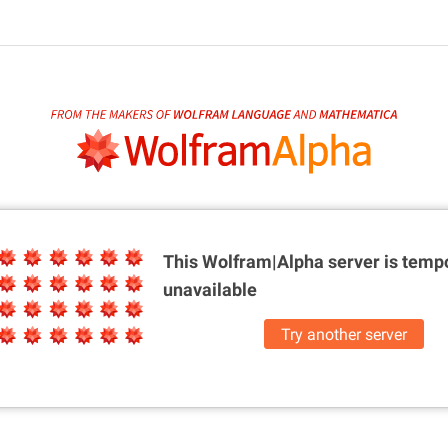
This Wolfram|Alpha server is
tempo
unavailable
Try another server