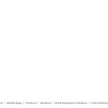
Pro
Mobile Apps
Products
Business
API & Developer Solutions
LLM Solution