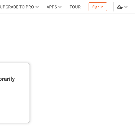
UPGRADE TO PRO
APPS
TOUR
Sign in
rarily