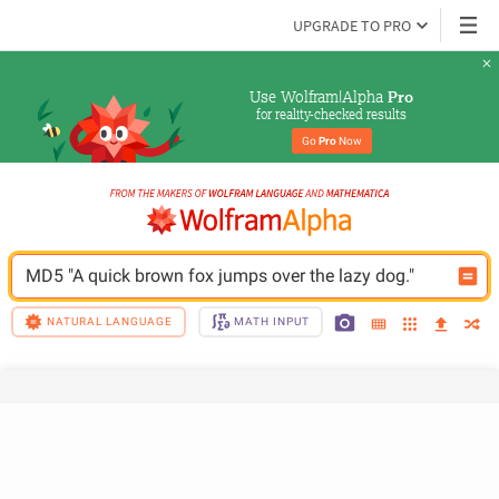
UPGRADE TO PRO
Use Wolfram|Alpha 
Pro
for reality-checked results
Go 
Pro
 Now
MD5 "A quick brown fox jumps over the lazy dog."
NATURAL LANGUAGE
MATH INPUT