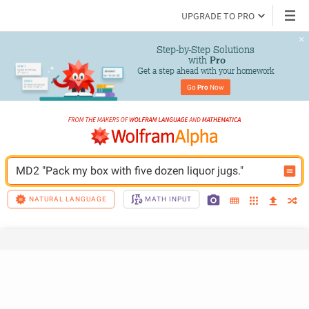
UPGRADE TO PRO
Step-by-Step Solutions

 with 
Pro
Get a step ahead with your homework
Go 
Pro
 Now
MD2 "Pack my box with five dozen liquor jugs."
NATURAL LANGUAGE
MATH INPUT