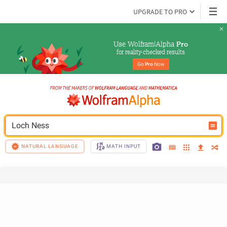
UPGRADE TO PRO
Use Wolfram|Alpha 
Pro
for reality-checked results
Go 
Pro
 Now
Loch Ness
NATURAL LANGUAGE
MATH INPUT