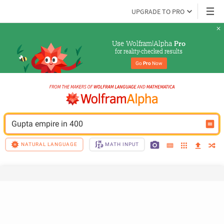
UPGRADE TO PRO
Use Wolfram|Alpha 
Pro
for reality-checked results
Go 
Pro
 Now
Gupta empire in 400
NATURAL LANGUAGE
MATH INPUT