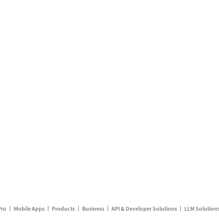
Pro
Mobile Apps
Products
Business
API & Developer Solutions
LLM Solution