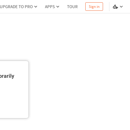
UPGRADE TO PRO
APPS
TOUR
Sign in
rarily