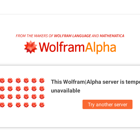
This Wolfram|Alpha server is
tempo
unavailable
Try another server