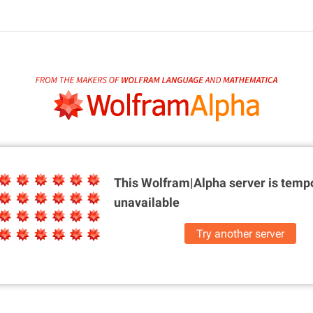
This Wolfram|Alpha server is
tempo
unavailable
Try another server