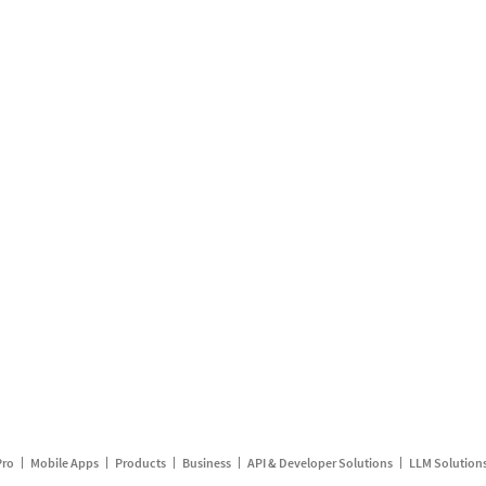
Pro
Mobile Apps
Products
Business
API & Developer Solutions
LLM Solution