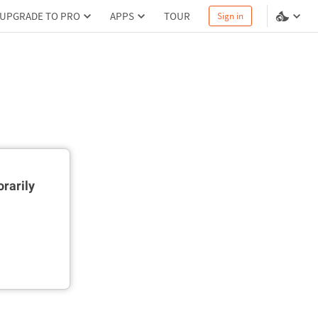
UPGRADE TO PRO
APPS
TOUR
Sign in
rarily