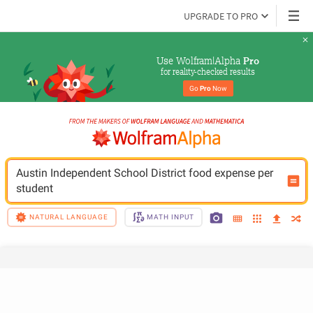
UPGRADE TO PRO
Use Wolfram|Alpha 
Pro
for reality-checked results
Go 
Pro
 Now
Austin Independent School District food expense per 
student
NATURAL LANGUAGE
MATH INPUT