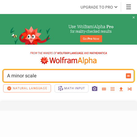
UPGRADE TO PRO
Use Wolfram|Alpha 
Pro
for reality-checked results
Go 
Pro
 Now
A minor scale
NATURAL LANGUAGE
MATH INPUT