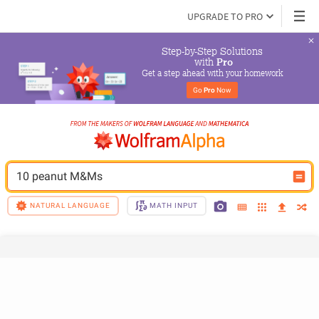
UPGRADE TO PRO
Step-by-Step Solutions

 with 
Pro
Get a step ahead with your homework
Go 
Pro
 Now
10 peanut M&Ms
NATURAL LANGUAGE
MATH INPUT