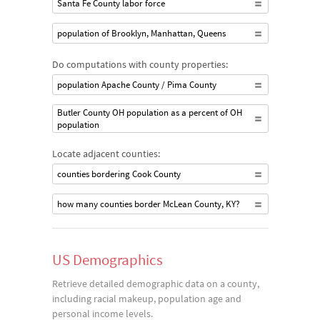
Santa Fe County labor force
population of Brooklyn, Manhattan, Queens
Do computations with county properties:
population Apache County / Pima County
Butler County OH population as a percent of OH
population
Locate adjacent counties:
counties bordering Cook County
how many counties border McLean County, KY?
US Demographics
Retrieve detailed demographic data on a county,
including racial makeup, population age and
personal income levels.