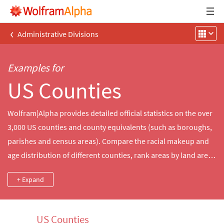
‹
Administrative Divisions
Examples for
US Counties
Wolfram|Alpha provides detailed official statistics on the over
3,000 US counties and county equivalents (such as boroughs,
parishes and census areas). Compare the racial makeup and
age distribution of different counties, rank areas by land area
or other geographic properties or explore timely data about
+ Expand
each county's economy, including household income and
employment.
US Counties