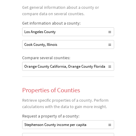
Get general information about a county or
compare data on several counties.
Get information about a county:
Los Angeles County
Cook County, Illinois
Compare several counties:
Orange County California, Orange County Florida
Properties of Counties
Retrieve specific properties of a county. Perform
calculations with the data to gain more insight.
Request a property of a county:
Stephenson County income per capita