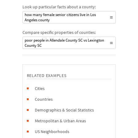
Look up particular facts about a county:
how many female senior citizens live in Los
Angeles county
Compare specific properties of counties:
poor people in Allendale County SC vs Lexington
County SC
RELATED EXAMPLES
Cities
Countries
Demographics & Social Statistics
Metropolitan & Urban Areas
US Neighborhoods