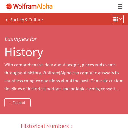
‹
Society & Culture
Examples for
History
With comprehensive data about people, places and events
throughout history, Wolfram|Alpha can compute answers to
countless complex questions about the past. Generate custom
timelines of historical periods and notable events, convert
numbers between ancient number systems, compute the
+ Expand
changing value of money over time or explore and compare
facts about inventions, people, military conflicts and more.
Historical Numbers
›