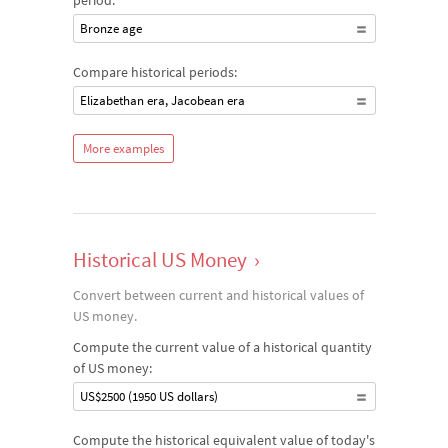
period:
Bronze age
Compare historical periods:
Elizabethan era, Jacobean era
More examples
Historical US Money
›
Convert between current and historical values of
US money.
Compute the current value of a historical quantity
of US money:
US$2500 (1950 US dollars)
Compute the historical equivalent value of today's