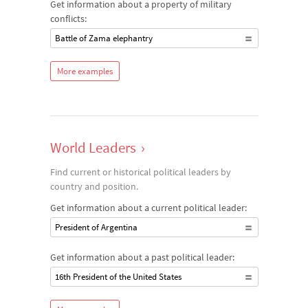
Get information about a property of military
conflicts:
Battle of Zama elephantry
More examples
World Leaders
›
Find current or historical political leaders by
country and position.
Get information about a current political leader:
President of Argentina
Get information about a past political leader:
16th President of the United States