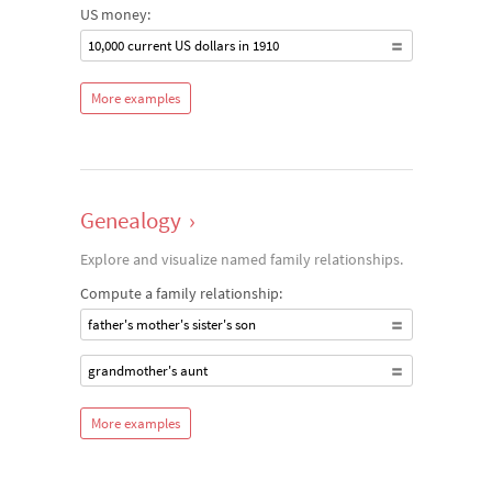
US money:
10,000 current US dollars in 1910
More examples
Genealogy
›
Explore and visualize named family relationships.
Compute a family relationship:
father's mother's sister's son
grandmother's aunt
More examples