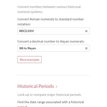
Convert numbers between various historical
numeral systems.
Convert Roman numerals to standard number
notation:
MDCCLXXVI
Convert a decimal number to Mayan numerals:
365 to Mayan
More examples
Historical Periods
›
Look up or compare major historical periods.
Find the date range associated with a historical