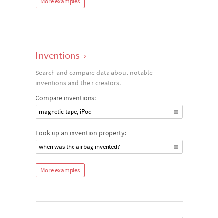
More examples
Inventions
›
Search and compare data about notable
inventions and their creators.
Compare inventions:
magnetic tape, iPod
Look up an invention property:
when was the airbag invented?
More examples