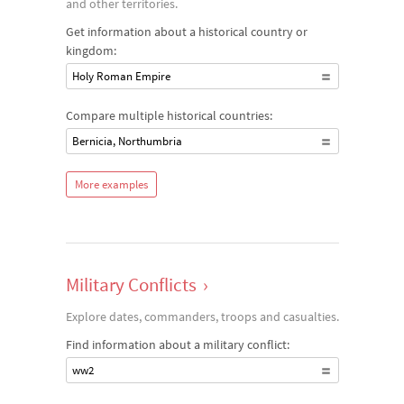
and other territories.
Get information about a historical country or
kingdom:
Holy Roman Empire
Compare multiple historical countries:
Bernicia, Northumbria
More examples
Military Conflicts
›
Explore dates, commanders, troops and casualties.
Find information about a military conflict:
ww2