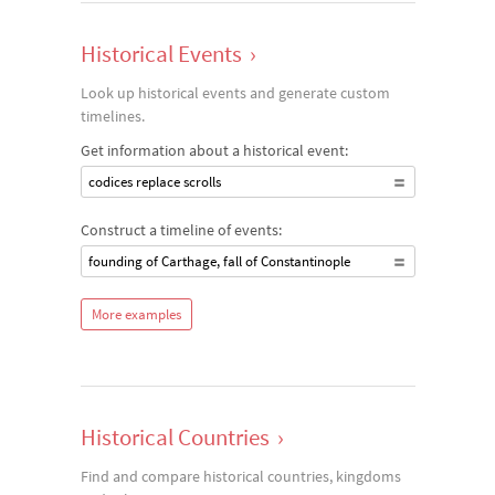
Historical Events
›
Look up historical events and generate custom
timelines.
Get information about a historical event:
codices replace scrolls
Construct a timeline of events:
founding of Carthage, fall of Constantinople
More examples
Historical Countries
›
Find and compare historical countries, kingdoms