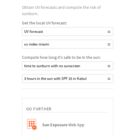
Obtain UV forecasts and compute the risk of
sunburn.
Get the local UV forecast:
UV forecast
uv index miami
Compute how long it's safe to be in the sun:
time to sunburn with no sunscreen
3 hours in the sun with SPF 15 in Kabul
GO FURTHER
Sun Exposure
Web App