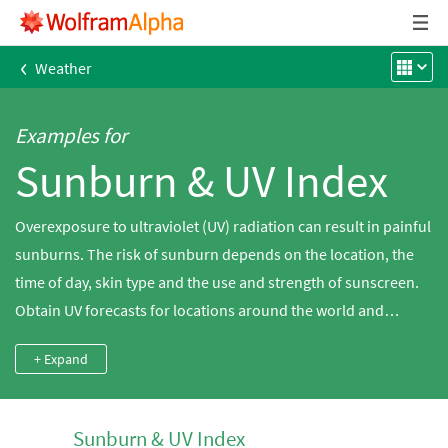
‹
Weather
Examples for
Sunburn & UV Index
Overexposure to ultraviolet (UV) radiation can result in painful
sunburns. The risk of sunburn depends on the location, the
time of day, skin type and the use and strength of sunscreen.
Obtain UV forecasts for locations around the world and
calculate the risk of sunburn using Wolfram|Alpha.
+ Expand
Sunburn & UV Index