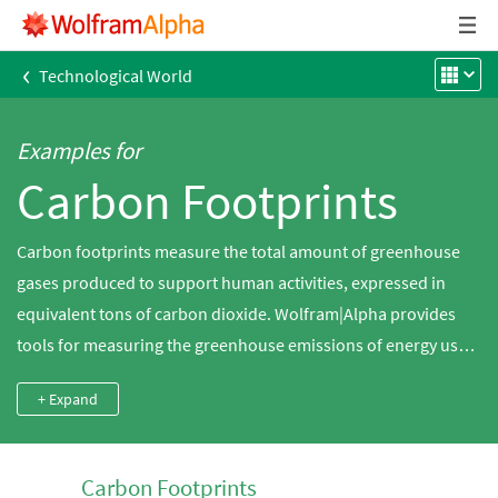
‹
Technological World
Examples for
Carbon Footprints
Carbon footprints measure the total amount of greenhouse
gases produced to support human activities, expressed in
equivalent tons of carbon dioxide. Wolfram|Alpha provides
tools for measuring the greenhouse emissions of energy use,
heating and travel as well as measuring the impact of different
+ Expand
chemicals on the greenhouse effect relative to carbon dioxide.
Carbon Footprints