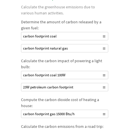
Calculate the greenhouse emissions due to
various human activities.
Determine the amount of carbon released by a
given fuel:
carbon footprint coal
carbon footprint natural gas
Calculate the carbon impact of powering a light
bulb:
carbon footprint coal 100W
23W petroleum carbon footprint
Compute the carbon dioxide cost of heating a
house:
carbon footprint gas 15000 Btu/h
Calculate the carbon emissions from a road trip: