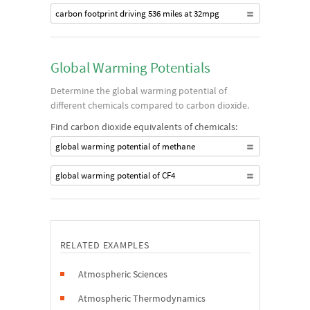
carbon footprint driving 536 miles at 32mpg
Global Warming Potentials
Determine the global warming potential of
different chemicals compared to carbon dioxide.
Find carbon dioxide equivalents of chemicals:
global warming potential of methane
global warming potential of CF4
RELATED EXAMPLES
Atmospheric Sciences
Atmospheric Thermodynamics